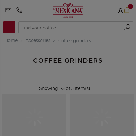
0
Home
Accessories
Coffee grinders
COFFEE GRINDERS
Showing 1-5 of 5 item(s)