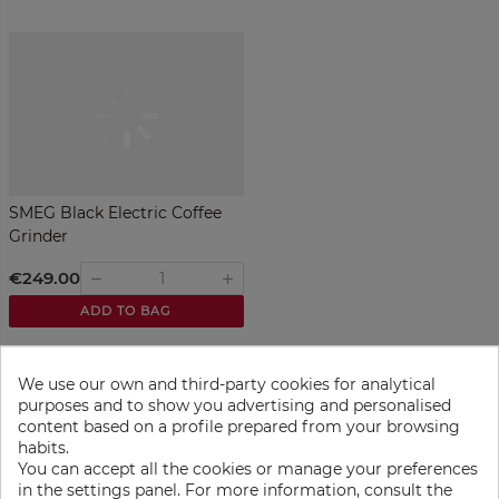
SMEG Black Electric Coffee
Grinder
€249.00
remove
add
ADD TO BAG
We use our own and third-party cookies for analytical
purposes and to show you advertising and personalised
content based on a profile prepared from your browsing
habits.
You can accept all the cookies or manage your preferences
in the settings panel. For more information, consult the