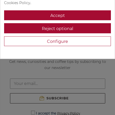
Get custom coffee
Freshly roasted
Cookies Policy
.
recommendations
coffee
Accept
Delivered to your
Only the best
door
coffees in the
Reject optional
world
Configure
NEWSLETTER
Get news, curiosities and coffee tips by subscribing to
our newsletter
SUBSCRIBE
I accept the
Privacy Policy