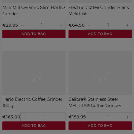
Mini Mill Ceramic Slim HARIO
Electric Coffee Grinder Black
Grinder
Melitta®
€29.95
€64.50
remove
remove
add
add
ADD TO BAG
ADD TO BAG
Hario Electric Coffee Grinder
Calibra® Stainless Steel
100 gr
MELITTA® Coffee Grinder
€165.00
€159.95
remove
remove
add
add
ADD TO BAG
ADD TO BAG