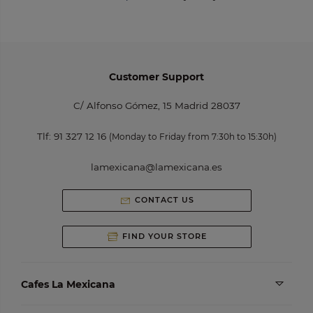
Customer Support
C/ Alfonso Gómez, 15 Madrid 28037
Tlf:
91 327 12 16
(Monday to Friday from 7:30h to 15:30h)
lamexicana@lamexicana.es
CONTACT US
FIND YOUR STORE
Cafes La Mexicana