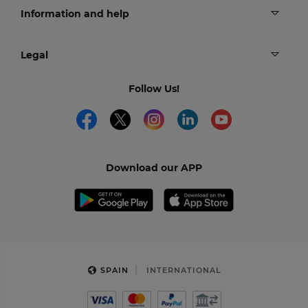
Information and help
Legal
Follow Us!
Download our APP
SPAIN
INTERNATIONAL