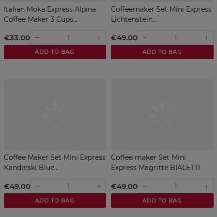
Italian Moka Express Alpina
Coffeemaker Set Mini Express
Coffee Maker 3 Cups...
Lichtenstein...
€33.00
€49.00
remove
remove
add
add
ADD TO BAG
ADD TO BAG
Coffee Maker Set Mini Express
Coffee maker Set Mini
Kandinski Blue...
Express Magritte BIALETTI
€49.00
€49.00
remove
remove
add
add
ADD TO BAG
ADD TO BAG