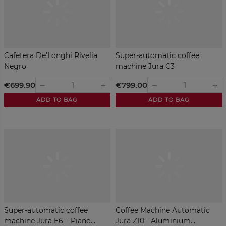
Cafetera De'Longhi Rivelia
Super-automatic coffee
Negro
machine Jura C3
€699.90
€799.00
remove
remove
add
add
ADD TO BAG
ADD TO BAG
Super-automatic coffee
Coffee Machine Automatic
machine Jura E6 – Piano...
Jura Z10 - Aluminium...