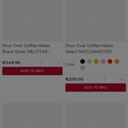
Pour Over Coffee Maker
Pour Over Coffee Maker
Black-Silver MELITTA®...
Select MOCCAMASTER
Red
Black
Polished
Yellow
Pink
Ora
€349.95
remove
add
Color
Silver
Green
ADD TO BAG
€259.00
remove
add
ADD TO BAG