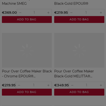
Machine SMEG
Black-Gold EPOUR®
MELITTA®
€369.00
€219.95
remove
remove
add
add
ADD TO BAG
ADD TO BAG
Pour Over Coffee Maker Black
Pour Over Coffee Maker
- Chrome EPOUR®...
Black-Gold MELITTA®...
€219.95
€349.95
remove
remove
add
add
ADD TO BAG
ADD TO BAG