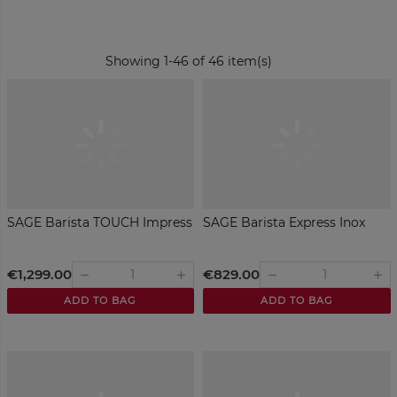
Showing 1-46 of 46 item(s)
SAGE Barista TOUCH Impress
SAGE Barista Express Inox
€1,299.00
€829.00
remove
remove
add
add
ADD TO BAG
ADD TO BAG