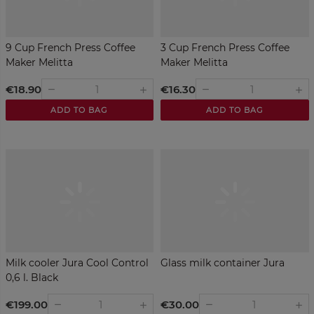
9 Cup French Press Coffee
3 Cup French Press Coffee
Maker Melitta
Maker Melitta
€18.90
€16.30
remove
remove
add
add
ADD TO BAG
ADD TO BAG
Milk cooler Jura Cool Control
Glass milk container Jura
0,6 l. Black
€199.00
€30.00
remove
remove
add
add