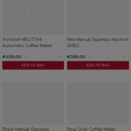
Purista® MELITTA®
Red Manual Espresso Machine
Automatic Coffee Maker
SMEG
€439.00
€369.00
remove
remove
add
add
ADD TO BAG
ADD TO BAG
Black Manual Espresso
Pour Over Coffee Maker