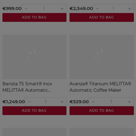
€999.00
€2,549.00
remove
remove
add
add
ADD TO BAG
ADD TO BAG
Barista TS Smart® Inox
Avanza® Titanium MELITTA®
MELITTA® Automatic...
Automatic Coffee Maker
€1,249.00
€529.00
remove
remove
add
add
ADD TO BAG
ADD TO BAG