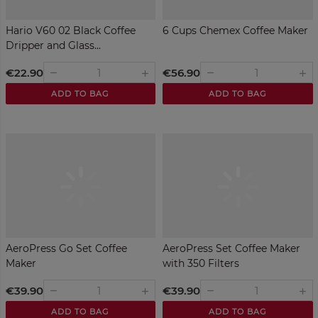
Hario V60 02 Black Coffee
6 Cups Chemex Coffee Maker
Dripper and Glass...
€22.90
€56.90
remove
remove
add
add
ADD TO BAG
ADD TO BAG
AeroPress Go Set Coffee
AeroPress Set Coffee Maker
Maker
with 350 Filters
€39.90
€39.90
remove
remove
add
add
ADD TO BAG
ADD TO BAG