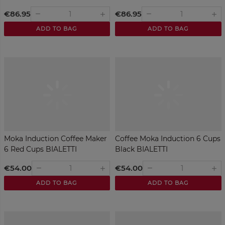
€86.95
€86.95
remove
remove
add
add
ADD TO BAG
ADD TO BAG
Moka Induction Coffee Maker
Coffee Moka Induction 6 Cups
6 Red Cups BIALETTI
Black BIALETTI
€54.00
€54.00
remove
remove
add
add
ADD TO BAG
ADD TO BAG