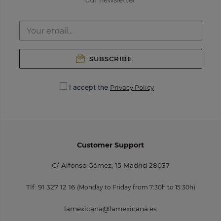
our newsletter
SUBSCRIBE
I accept the
Privacy Policy
Customer Support
C/ Alfonso Gómez, 15 Madrid 28037
Tlf:
91 327 12 16
(Monday to Friday from 7:30h to 15:30h)
lamexicana@lamexicana.es