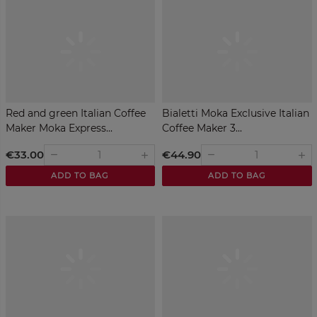
Red and green Italian Coffee
Bialetti Moka Exclusive Italian
Maker Moka Express...
Coffee Maker 3...
€33.00
€44.90
remove
remove
add
add
ADD TO BAG
ADD TO BAG