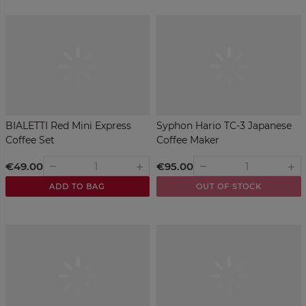
BIALETTI Red Mini Express
Syphon Hario TC-3 Japanese
Coffee Set
Coffee Maker
€49.00
€95.00
remove
remove
add
add
ADD TO BAG
OUT OF STOCK