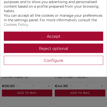
purposes and to show you advertising and personalised
Aluminum 18 Cups...
Exclusive 6 cups Black
content based on a profile prepared from your browsing
habits.
€84.90
€56.90
remove
remove
add
add
You can accept all the cookies or manage your preferences
in the settings panel. For more information, consult the
ADD TO BAG
ADD TO BAG
Cookies Policy
.
Accept
Reject optional
Configure
Bialetti Moka Exclusive Italian
Bialetti Moka Exclusive 3
Coffee Maker 6...
Cups Cream Italian...
€56.90
€44.90
remove
remove
add
add
ADD TO BAG
ADD TO BAG