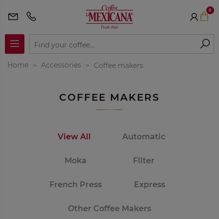
0
Home
Accessories
Coffee makers
COFFEE MAKERS
View All
Automatic
Moka
Filter
French Press
Express
Other Coffee Makers