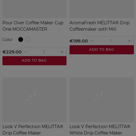
Pour Over Coffee Maker Cup
AromaFresh MELITTA® Drip
One MOCCAMASTER
Coffeemaker with Mill
Black
White
Color
€199.00
remove
add
ADD TO BAG
€229.00
remove
add
ADD TO BAG
Look V Perfection MELITTA®
Look V Perfection MELITTA®
Drip Coffee Maker
White Drip Coffee Maker