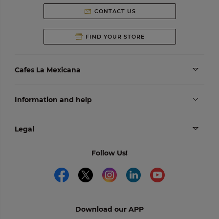
CONTACT US
FIND YOUR STORE
Cafes La Mexicana
Information and help
Legal
Follow Us!
Download our APP