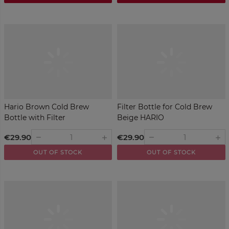
Hario Brown Cold Brew
Filter Bottle for Cold Brew
Bottle with Filter
Beige HARIO
€29.90
€29.90
remove
remove
add
add
OUT OF STOCK
OUT OF STOCK