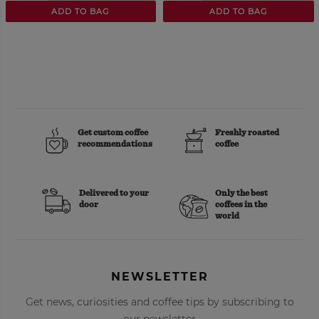
ADD TO BAG
ADD TO BAG
Get custom coffee
Freshly roasted
recommendations
coffee
Delivered to your
Only the best
door
coffees in the
world
NEWSLETTER
Get news, curiosities and coffee tips by subscribing to