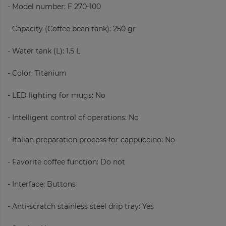
- Model number: F 270-100
- Capacity (Coffee bean tank): 250 gr
- Water tank (L):
1.5 L
- Color: Titanium
- LED lighting for mugs: No
- Intelligent control of operations: No
- Italian preparation process for cappuccino: No
- Favorite coffee function:
Do not
- Interface: Buttons
- Anti-scratch stainless steel drip tray: Yes