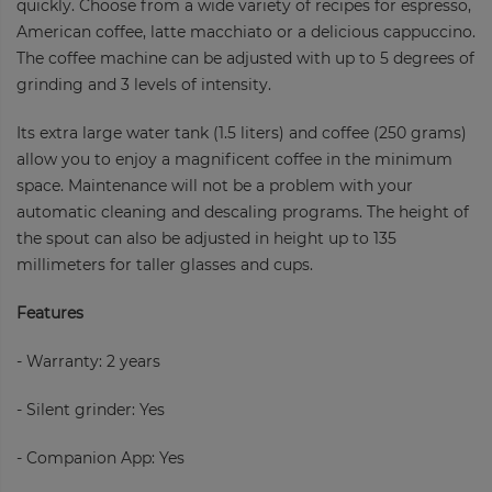
quickly. Choose from a wide variety of recipes for espresso,
American coffee, latte macchiato or a delicious cappuccino.
The coffee machine can be adjusted with up to 5 degrees of
grinding and 3 levels of intensity.
Its extra large water tank (1.5 liters) and coffee (250 grams)
allow you to enjoy a magnificent coffee in the minimum
space. Maintenance will not be a problem with your
automatic cleaning and descaling programs. The height of
the spout can also be adjusted in height up to 135
millimeters for taller glasses and cups.
Features
- Warranty: 2 years
- Silent grinder: Yes
- Companion App: Yes