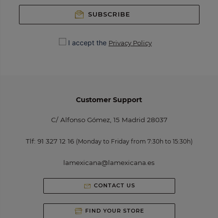
SUBSCRIBE
I accept the
Privacy Policy
Customer Support
C/ Alfonso Gómez, 15 Madrid 28037
Tlf:
91 327 12 16
(Monday to Friday from 7:30h to 15:30h)
lamexicana@lamexicana.es
CONTACT US
FIND YOUR STORE