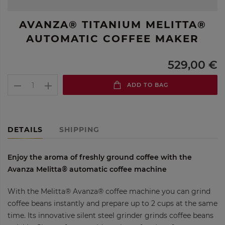
AVANZA® TITANIUM MELITTA®
AUTOMATIC COFFEE MAKER
529,00 €
ADD TO BAG
DETAILS
SHIPPING
Enjoy the aroma of freshly ground coffee with the
Avanza Melitta® automatic coffee machine
With the Melitta® Avanza® coffee machine you can grind
coffee beans instantly and prepare up to 2 cups at the same
time. Its innovative silent steel grinder grinds coffee beans