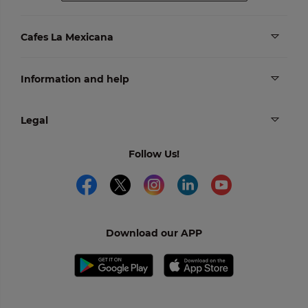
Cafes La Mexicana
Information and help
Legal
Follow Us!
Download our APP