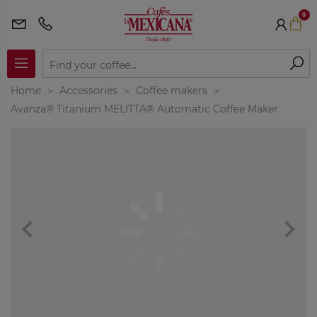
0
Home
Accessories
Coffee makers
Avanza® Titanium MELITTA® Automatic Coffee Maker
navigate_before
navigate_next