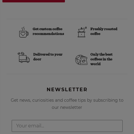
Get custom coffee
Freshly roasted
recommendations
coffee
Delivered to your
Only the best
door
coffees in the
world
NEWSLETTER
Get news, curiosities and coffee tips by subscribing to
our newsletter