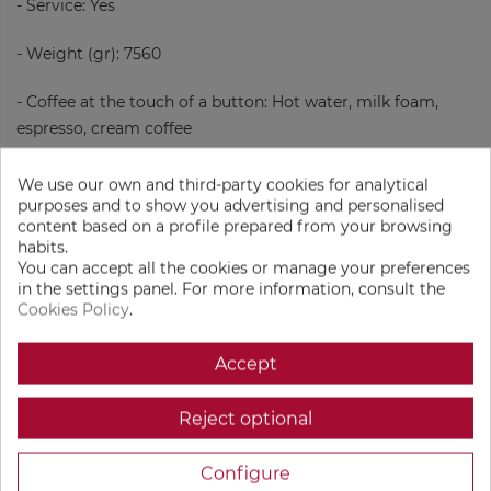
- Service: Yes
- Weight (gr): 7560
- Coffee at the touch of a button: Hot water, milk foam,
espresso, cream coffee
- Reference quantity (cups / day): 10-15
We use our own and third-party cookies for analytical
purposes and to show you advertising and personalised
- Dimensions (Height x Width x Length in mm): 353 x 200 x
content based on a profile prepared from your browsing
habits.
455
You can accept all the cookies or manage your preferences
in the settings panel. For more information, consult the
- Amount of coffee beans: 1
Cookies Policy
.
- Milk foam system: Automatic frother
Accept
- Display: Yes
Reject optional
- Compartment for ground coffee: No
Configure