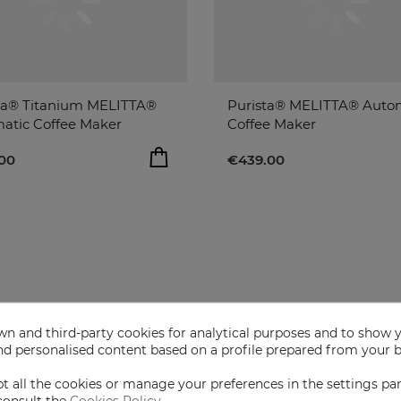
a® Titanium MELITTA®
Purista® MELITTA® Auto
atic Coffee Maker
Coffee Maker
00
€439.00
ADD TO BAG
ADD T
00
€439.00
remove
remove
add
add
n and third-party cookies for analytical purposes and to show 
nd personalised content based on a profile prepared from your 
t all the cookies or manage your preferences in the settings pa
consult the
Cookies Policy
.