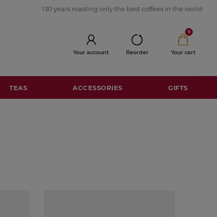
130 years roasting only the best coffees in the world
0
Your account
Reorder
Your cart
TEAS
ACCESSORIES
GIFTS