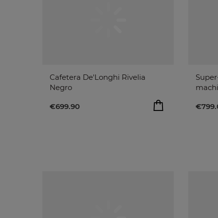
Cafetera De'Longhi Rivelia
Super
Negro
machi
€699.90
€799.
ADD TO BAG
€699.90
€799.
remove
add