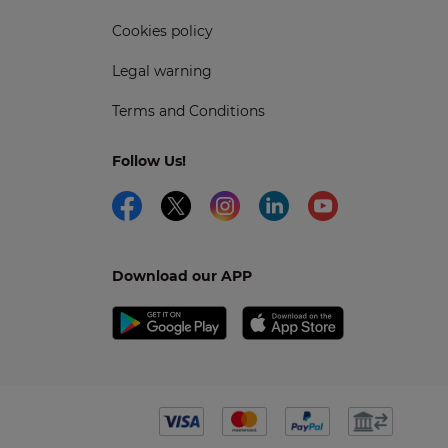
Cookies policy
Legal warning
Terms and Conditions
Follow Us!
Download our APP