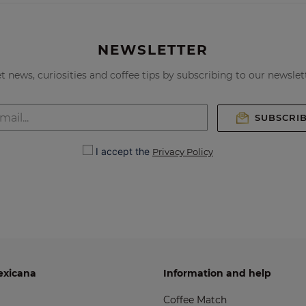
NEWSLETTER
t news, curiosities and coffee tips by subscribing to our newslet
SUBSCRI
I accept the
Privacy Policy
exicana
Information and help
Coffee Match