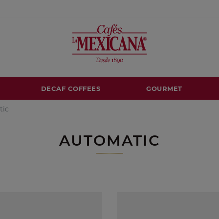
DECAF COFFEES
GOURMET
tic
AUTOMATIC