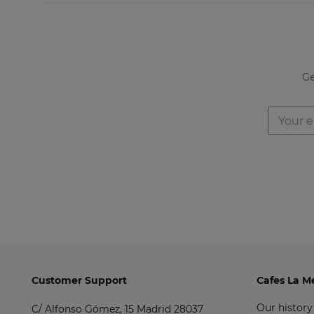
Ge
Customer Support
Cafes La M
Our history
C/ Alfonso Gómez, 15 Madrid 28037