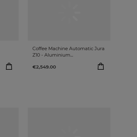
Coffee Machine Automatic Jura
Z10 - Aluminium...
€2,549.00
O BAG
€2,549.00
remove
add
ADD TO BAG