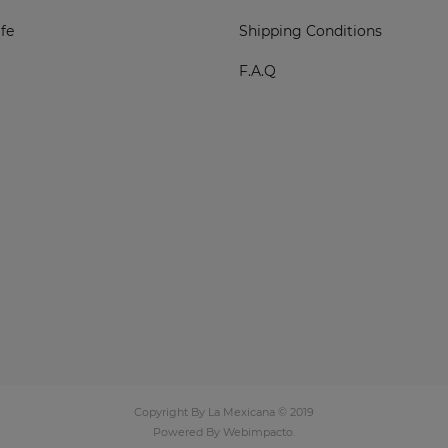
fe
Shipping Conditions
F.A.Q
Copyright By La Mexicana © 2019
Powered By
Webimpacto
.