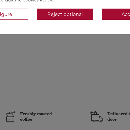
igure
Reject optional
Acc
Freshly roasted
Delivered 
coffee
door