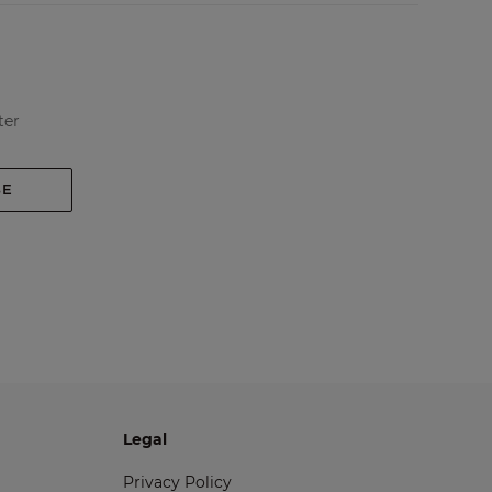
ter
BE
Legal
Privacy Policy