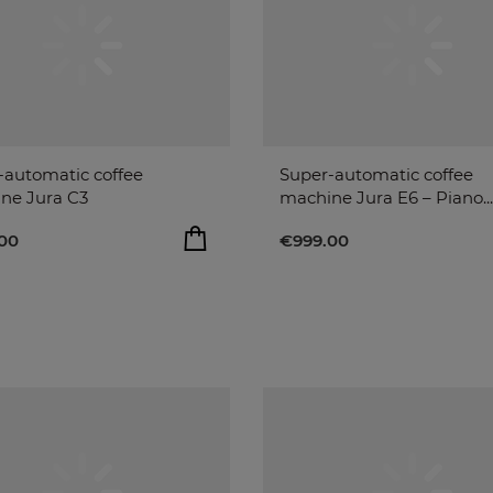
-automatic coffee
Super-automatic coffee
ne Jura C3
machine Jura E6 – Piano...
00
€999.00
ADD TO BAG
ADD T
00
€999.00
remove
remove
add
add