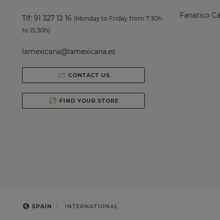
Fanatico Ca
Tlf:
91 327 12 16
(Monday to Friday from 7:30h
to 15:30h)
lamexicana@lamexicana.es
CONTACT US
FIND YOUR STORE
SPAIN
INTERNATIONAL