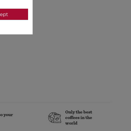
ept
Only the best
to your
coffees in the
world