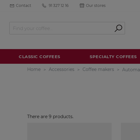
Contact
91 327 12 16
Our stores
CLASSIC COFFEES
SPECIALTY COFFEES
Home
Accessories
Coffee makers
Automa
There are 9 products.