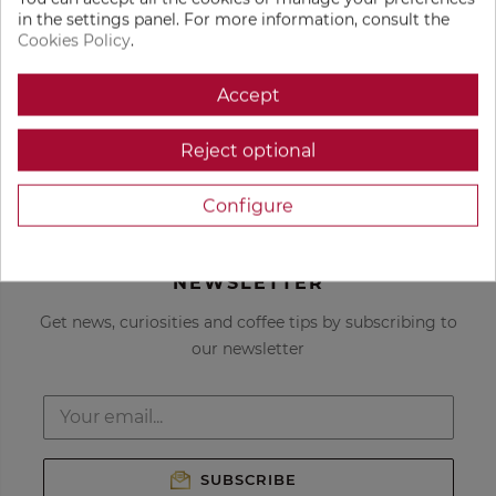
in the settings panel. For more information, consult the
Cookies Policy
.
Get custom coffee
Freshly roasted
recommendations
coffee
Accept
Reject optional
Delivered to your
Only the best
door
coffees in the
world
Configure
NEWSLETTER
Get news, curiosities and coffee tips by subscribing to
our newsletter
SUBSCRIBE