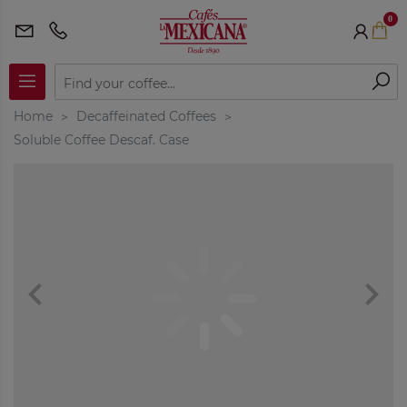
0
Home
Decaffeinated Coffees
Soluble Coffee Descaf. Case
navigate_before
navigate_next