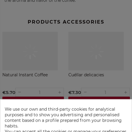
the aroma and flavor of the coffee.
PRODUCTS ACCESSORIES
Natural Instant Coffee
Cuéllar delicacies
€5.70
€7.30
remove
remove
add
add
ADD TO BAG
ADD TO BAG
We use our own and third-party cookies for analytical
purposes and to show you advertising and personalised
content based on a profile prepared from your browsing
habits.
You can accept all the cookies or manage your preferences