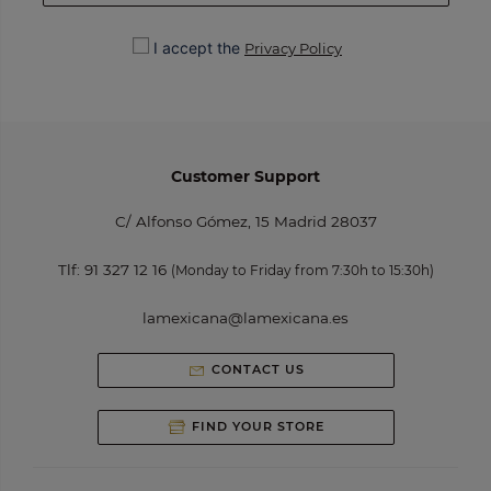
I accept the
Privacy Policy
Customer Support
C/ Alfonso Gómez, 15 Madrid 28037
Tlf:
91 327 12 16
(Monday to Friday from 7:30h to 15:30h)
lamexicana@lamexicana.es
CONTACT US
FIND YOUR STORE