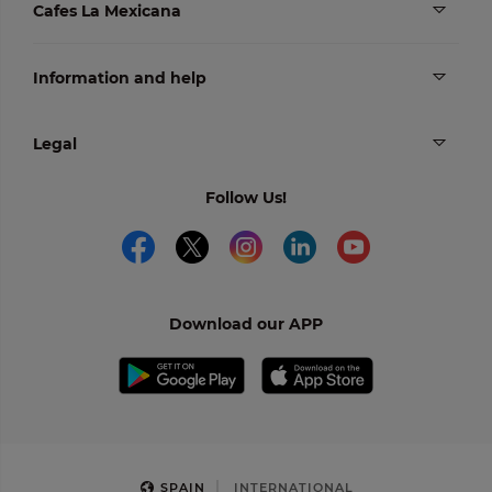
Cafes La Mexicana
Information and help
Legal
Follow Us!
Download our APP
SPAIN
INTERNATIONAL