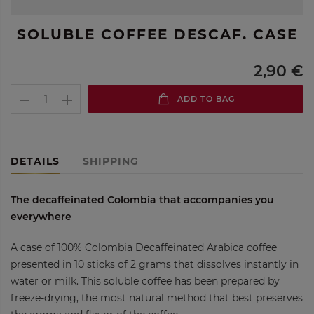
SOLUBLE COFFEE DESCAF. CASE
2,90 €
ADD TO BAG
DETAILS
SHIPPING
The decaffeinated Colombia that accompanies you
everywhere
A case of 100% Colombia Decaffeinated Arabica coffee
presented in 10 sticks of 2 grams that dissolves instantly in
water or milk. This soluble coffee has been prepared by
freeze-drying, the most natural method that best preserves