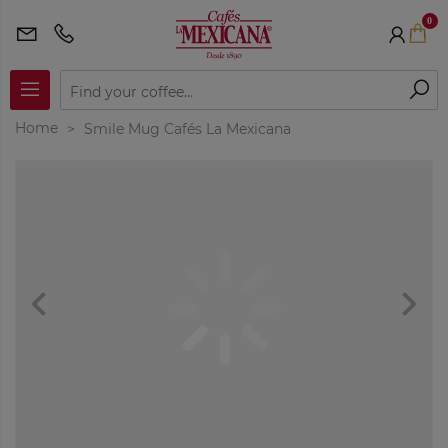
0
Home
Smile Mug Cafés La Mexicana
navigate_before
navigate_next