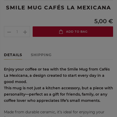
SMILE MUG CAFÉS LA MEXICANA
5,00 €
ADD TO BAG
DETAILS
SHIPPING
Enjoy your coffee or tea with the
Smile Mug from Cafés
La Mexicana
, a design created to start every day in a
good mood.
This mug is not just a kitchen accessory, but a piece with
personality—perfect as a gift for friends, family, or any
coffee lover who appreciates life’s small moments.
Made from durable ceramic, it’s ideal for enjoying your