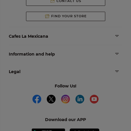
CONTACT US
FIND YOUR STORE
Cafes La Mexicana
Information and help
Legal
Follow Us!
Download our APP