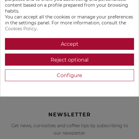
content based on a profile prepared from your browsing
€54.00
€529.00
remove
remove
add
add
habits.
You can accept all the cookies or manage your preferences
ADD TO BAG
ADD TO BAG
in the settings panel. For more information, consult the
Cookies Policy
.
Accept
Get custom coffee
Freshly roasted
recommendations
coffee
Reject optional
Configure
Delivered to your
Only the best
door
coffees in the
world
NEWSLETTER
Get news, curiosities and coffee tips by subscribing to
our newsletter