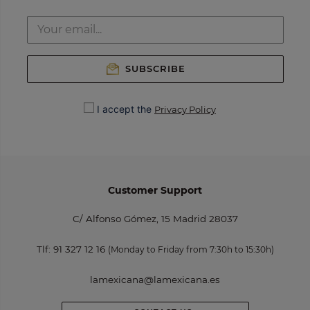
SUBSCRIBE
I accept the
Privacy Policy
Customer Support
C/ Alfonso Gómez, 15 Madrid 28037
Tlf:
91 327 12 16
(Monday to Friday from 7:30h to 15:30h)
lamexicana@lamexicana.es