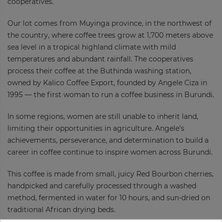
cooperatives.
Our lot comes from Muyinga province, in the northwest of
the country, where coffee trees grow at 1,700 meters above
sea level in a tropical highland climate with mild
temperatures and abundant rainfall. The cooperatives
process their coffee at the Buthinda washing station,
owned by Kalico Coffee Export, founded by Angele Ciza in
1995 — the first woman to run a coffee business in Burundi.
In some regions, women are still unable to inherit land,
limiting their opportunities in agriculture. Angele’s
achievements, perseverance, and determination to build a
career in coffee continue to inspire women across Burundi.
This coffee is made from small, juicy Red Bourbon cherries,
handpicked and carefully processed through a washed
method, fermented in water for 10 hours, and sun-dried on
traditional African drying beds.