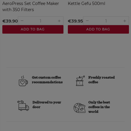
AeroPress Set Coffee Maker
Kettle Gefu 500ml
with 350 Filters
nge
€39.90
€39.95
remove
remove
add
add
ADD TO BAG
ADD TO BAG
Get custom coffee
Freshly roasted
recommendations
coffee
Delivered to your
Only the best
door
coffees in the
world