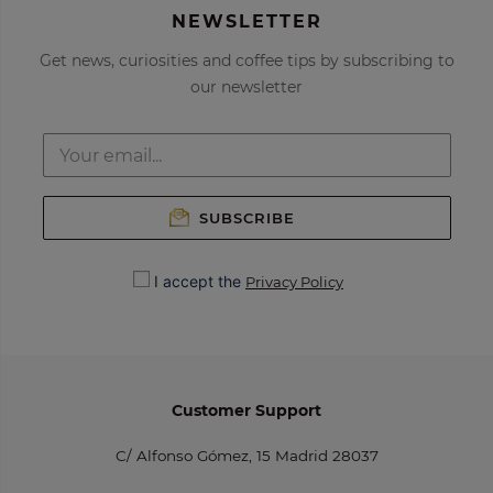
NEWSLETTER
Get news, curiosities and coffee tips by subscribing to
our newsletter
SUBSCRIBE
I accept the
Privacy Policy
Customer Support
C/ Alfonso Gómez, 15 Madrid 28037