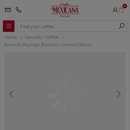
0
Home
Specialty Coffees
Burundi Muyinga Bourbon Limited Edition
navigate_before
navigate_next