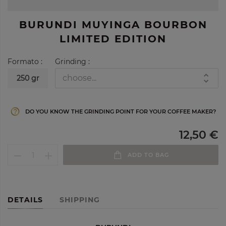
BURUNDI MUYINGA BOURBON
LIMITED EDITION
Formato :
Grinding :
250 gr
help_outline
DO YOU KNOW THE GRINDING POINT FOR YOUR COFFEE MAKER?
12,50 €
ADD TO BAG
DETAILS
SHIPPING