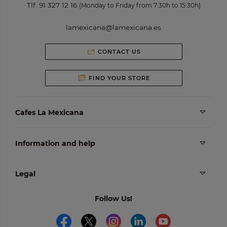
Tlf:
91 327 12 16
(Monday to Friday from 7:30h to 15:30h)
lamexicana@lamexicana.es
CONTACT US
FIND YOUR STORE
Cafes La Mexicana
Information and help
Legal
Follow Us!