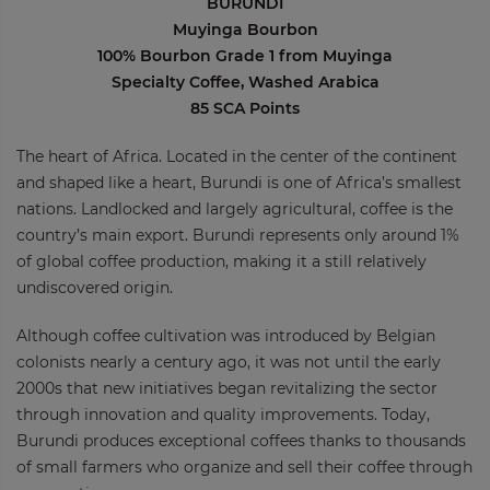
BURUNDI
Muyinga Bourbon
100% Bourbon Grade 1 from Muyinga
Specialty Coffee, Washed Arabica
85 SCA Points
The heart of Africa. Located in the center of the continent
and shaped like a heart, Burundi is one of Africa’s smallest
nations. Landlocked and largely agricultural, coffee is the
country’s main export. Burundi represents only around 1%
of global coffee production, making it a still relatively
undiscovered origin.
Although coffee cultivation was introduced by Belgian
colonists nearly a century ago, it was not until the early
2000s that new initiatives began revitalizing the sector
through innovation and quality improvements. Today,
Burundi produces exceptional coffees thanks to thousands
of small farmers who organize and sell their coffee through