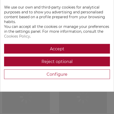
With a medium roast profile, we highlight its natural
We use our own and third-party cookies for analytical
sweetness and create a cup with a clean, fresh fragrance
purposes and to show you advertising and personalised
content based on a profile prepared from your browsing
and a flavor profile unlike most washed arabicas: complex
habits.
yet beautifully balanced, with good body, moderate acidity,
You can accept all the cookies or manage your preferences
and a smooth caramel finish.
in the settings panel. For more information, consult the
Cookies Policy
.
As true Fanáticos, we prefer drinking it black — but we
must admit this coffee pairs beautifully with milk as well,
Accept
making it versatile and perfect for latte lovers too.
Reject optional
PRODUCTS ACCESSORIES
Configure